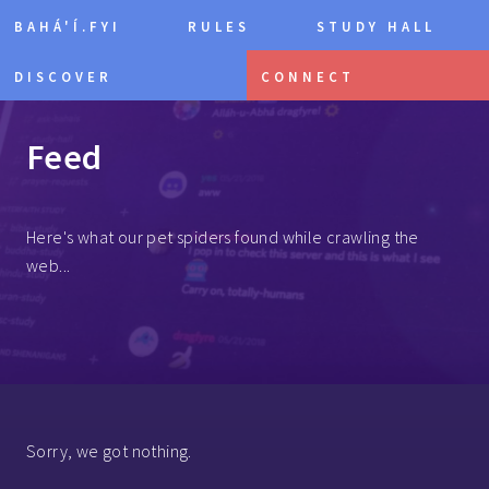
BAHÁ'Í.FYI
RULES
STUDY HALL
DISCOVER
CONNECT
Feed
Here's what our pet spiders found while crawling the
web...
Sorry, we got nothing.