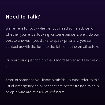
Need to Talk?
We're here for you - whether you need some advice, or
whether you're just looking for some answers, we'll do our
best to answer. If you'd like to speak privately, you can
contact us with the form to the left, or at the email below.
Or, you could just hop on the Discord server and say hello.
:)
If you or someone you know is suicidal,
please refer to this
list
of emergency helplines that are better trained to help
people who are at a risk of self-harm.