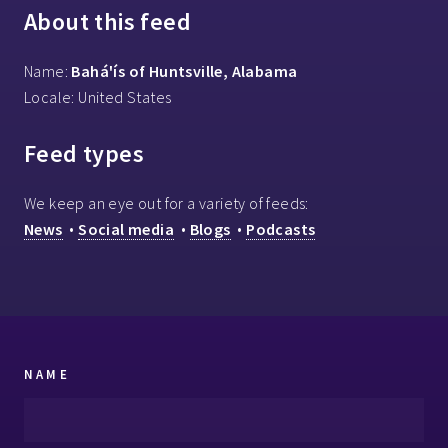
About this feed
Name:
Bahá'ís of Huntsville, Alabama
Locale: United States
Feed types
We keep an eye out for a variety of feeds:
News
•
Social media
•
Blogs
•
Podcasts
NAME