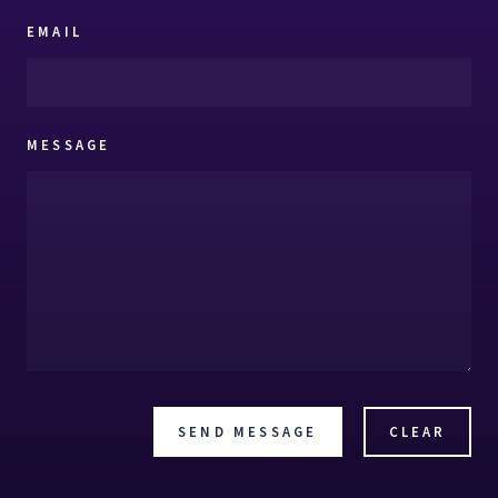
EMAIL
MESSAGE