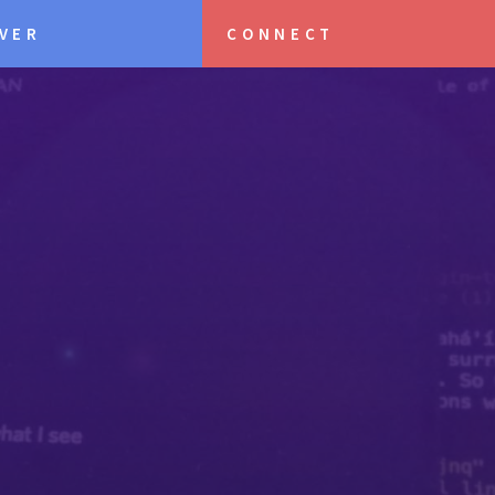
VER
CONNECT