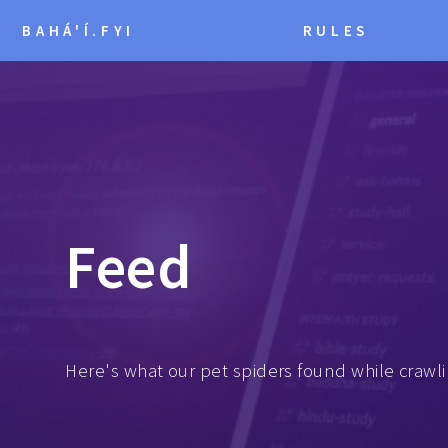
BAHÁ'Í.FYI
RULES
Feed
Here's what our pet spiders found while crawli