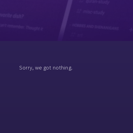
Sorry, we got nothing.