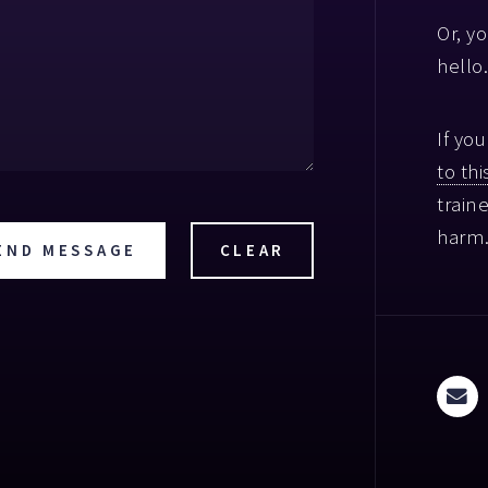
Or, y
hello.
If yo
to this
train
harm