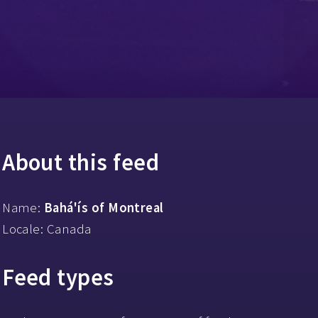
About this feed
Name:
Bahá'ís of Montreal
Locale: Canada
Feed types