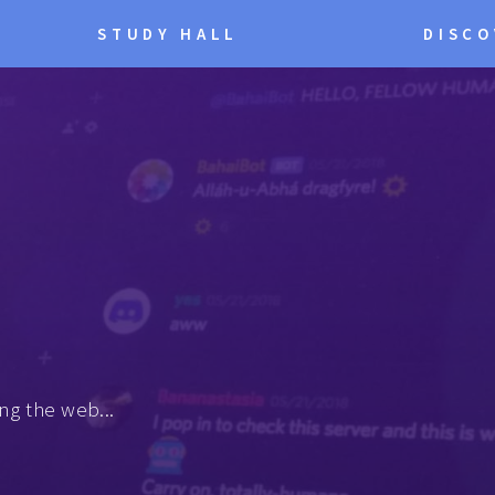
STUDY HALL
DISCO
ng the web...