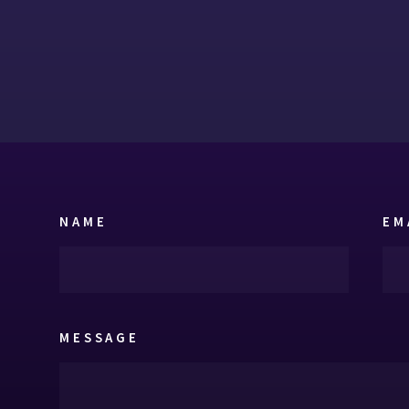
NAME
EM
MESSAGE