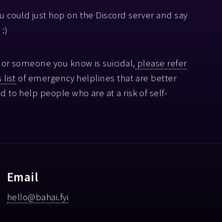
ou could just hop on the Discord server and say
 :)
u or someone you know is suicidal,
please refer
 list
of emergency helplines that are better
ed to help people who are at a risk of self-
.
Email
hello@bahai.fyi