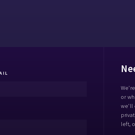
Nee
AIL
We're
or wh
we'll
priva
left, 