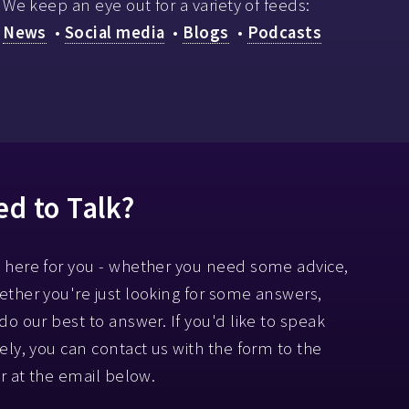
We keep an eye out for a variety of feeds:
News
•
Social media
•
Blogs
•
Podcasts
d to Talk?
 here for you - whether you need some advice,
ether you're just looking for some answers,
 do our best to answer. If you'd like to speak
tely, you can contact us with the form to the
or at the email below.